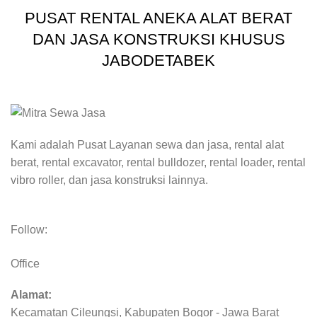
PUSAT RENTAL ANEKA ALAT BERAT
DAN JASA KONSTRUKSI KHUSUS
JABODETABEK
Kami adalah Pusat Layanan sewa dan jasa, rental alat
berat, rental excavator, rental bulldozer, rental loader, rental
vibro roller, dan jasa konstruksi lainnya.
Follow:
Office
Alamat:
Kecamatan Cileungsi, Kabupaten Bogor - Jawa Barat