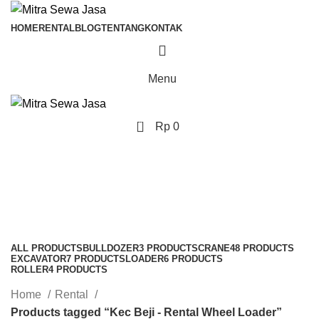
HOME
RENTAL
BLOG
TENTANG
KONTAK
Menu
0
Rp
0
Kec Beji - Rental Wheel
Loader
Categories
ALL
PRODUCTS
BULLDOZER
3 PRODUCTS
CRANE
48 PRODUCTS
EXCAVATOR
7 PRODUCTS
LOADER
6 PRODUCTS
ROLLER
4 PRODUCTS
Home
Rental
Products tagged “Kec Beji - Rental Wheel Loader”