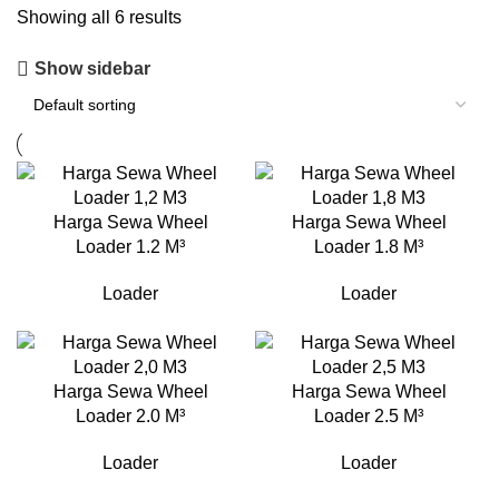
Showing all 6 results
Show sidebar
Harga Sewa Wheel
Harga Sewa Wheel
Loader 1.2 M³
Loader 1.8 M³
Loader
Loader
Harga Sewa Wheel
Harga Sewa Wheel
Loader 2.0 M³
Loader 2.5 M³
Loader
Loader