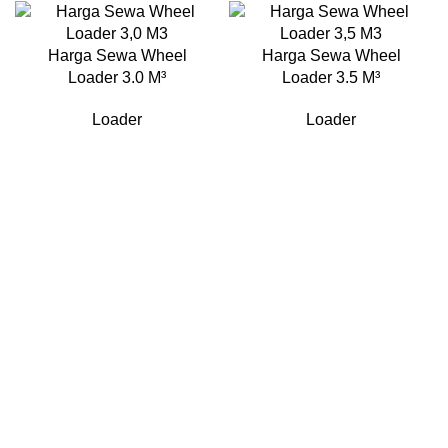
Harga Sewa Wheel
Harga Sewa Wheel
Loader 3.0 M³
Loader 3.5 M³
Loader
Loader