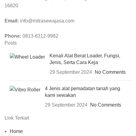
16820
Email:
info@mitrasewajasa.com
Phone:
0813-8312-9982
Posts
Kenali Alat Berat Loader, Fungsi,
Jenis, Serta Cara Keja
29 September 2024
No Comments
4 Jenis alat pemadatan tanah yang
kami sewakan
29 September 2024
No Comments
Link Terkait
Home